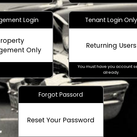
ement Login
Tenant Login Onl
roperty
Returning Users
gement Only
You must have you account s
already.
Forgot Passord
© 2026 - Provided by
Park & Tow Solutions
For assistance call 469-730-2227
Reset Your Password
Powered by
Translate