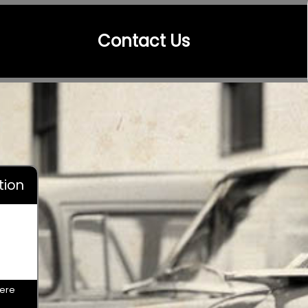
Contact Us
tion
here