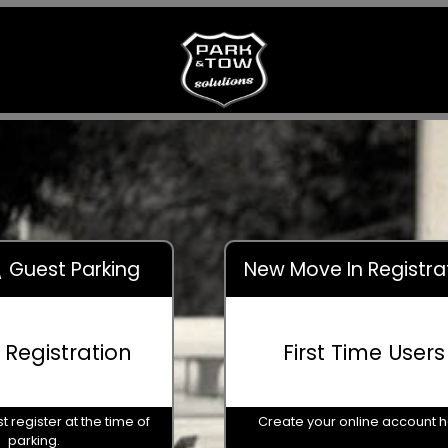
 \ Guest Parking
New Move In Registra
r Registration
First Time Users
t register at the time of
Create your online account 
parking.