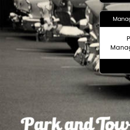
Manag
P
Mana