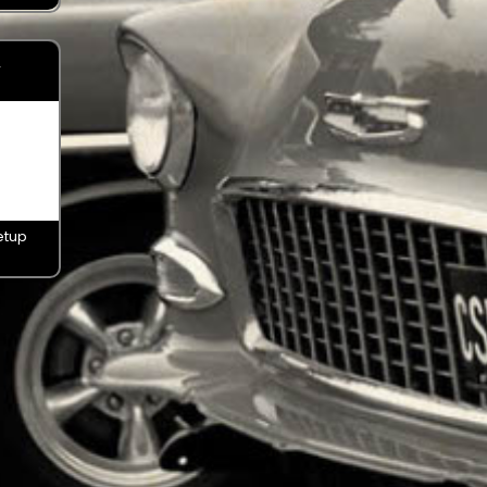
y
etup