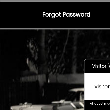
Forgot Password
Visitor
Visito
All guest mus